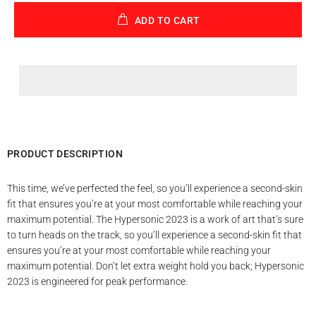
ADD TO CART
PRODUCT DESCRIPTION
This time, we’ve perfected the feel, so you’ll experience a second-skin
fit that ensures you’re at your most comfortable while reaching your
maximum potential. The Hypersonic 2023 is a work of art that’s sure
to turn heads on the track, so you’ll experience a second-skin fit that
ensures you’re at your most comfortable while reaching your
maximum potential. Don’t let extra weight hold you back; Hypersonic
2023 is engineered for peak performance.