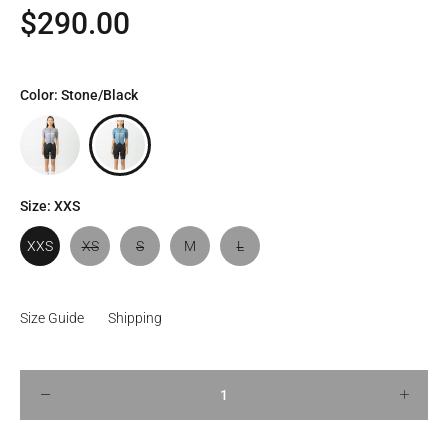
$290.00
Color:
Stone/Black
Size:
XXS
XXS
XS
S
M
L
Size Guide
Shipping