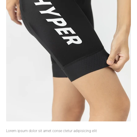
Lorem ipsum dolor sit amet conse ctetur adipisicing elit