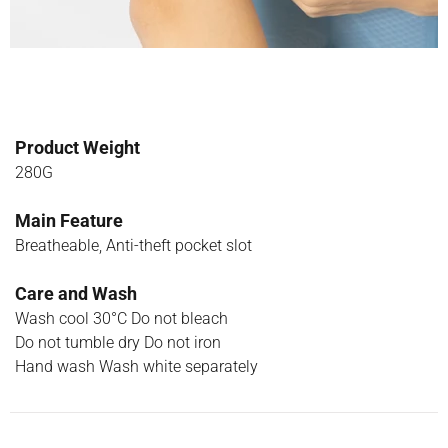
Product Weight
280G
Main Feature
Breatheable, Anti-theft pocket slot
Care and Wash
Wash cool 30°C Do not bleach
Do not tumble dry Do not iron
Hand wash Wash white separately