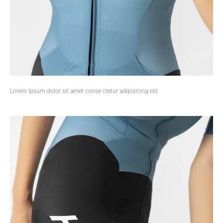
Lorem ipsum dolor sit amet conse ctetur adipisicing elit