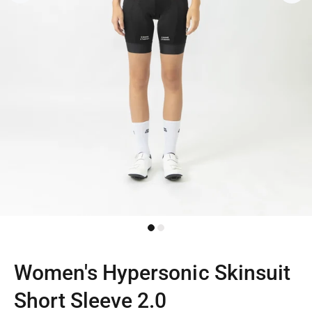
Women's Hypersonic Skinsuit
Short Sleeve 2.0