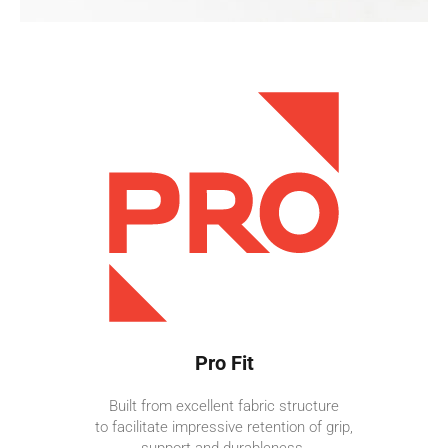
Pro Fit
Built from excellent fabric structure
to facilitate impressive retention of grip,