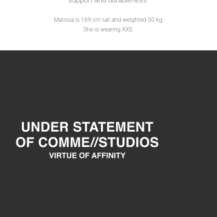
support and durableness.
Marissa is 169 cm tall and weighted 50 kg.
She is wearing XXS.