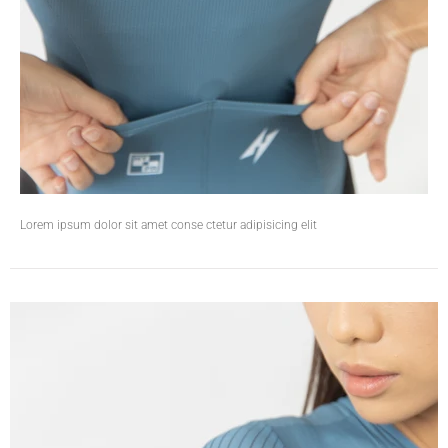
Lorem ipsum dolor sit amet conse ctetur adipisicing elit